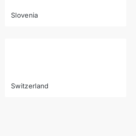
Slovenia
Switzerland