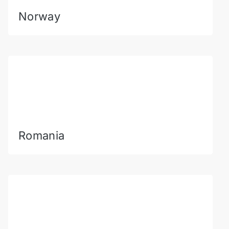
Norway
Romania