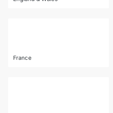
France