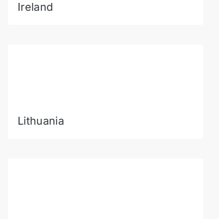
Ireland
Lithuania