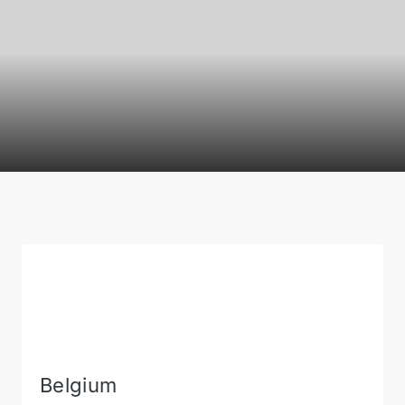
Belgium