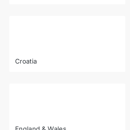
Croatia
England & Wales