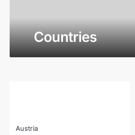
Countries
Austria