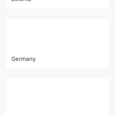
Germany