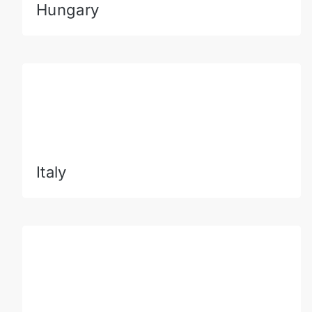
Hungary
Italy