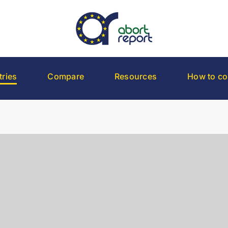
ries
Compare
Resources
How to co