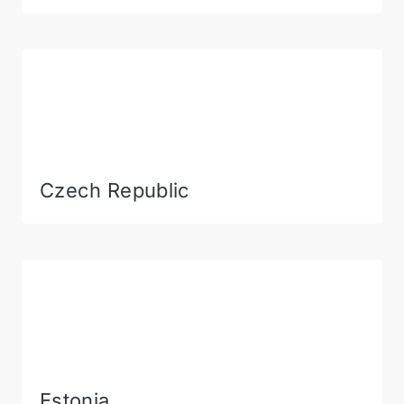
Czech Republic
Estonia