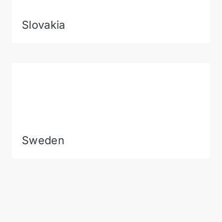
Slovakia
Sweden