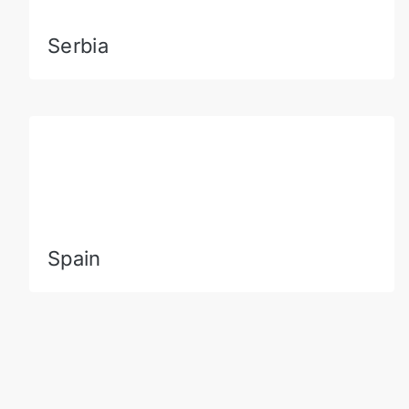
Serbia
Spain