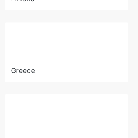
Greece