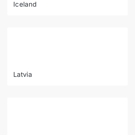
Iceland
Latvia