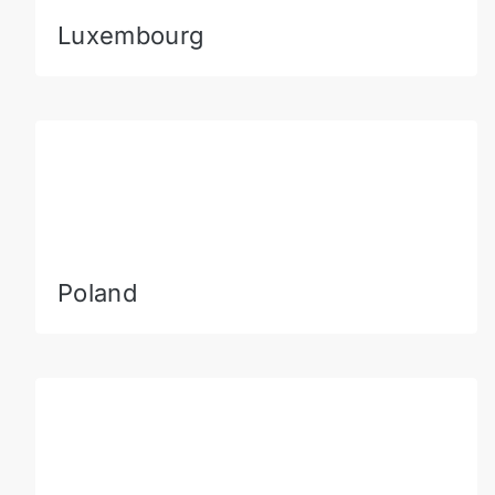
Luxembourg
Poland