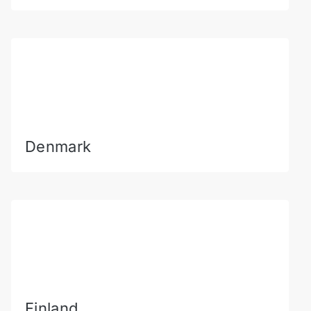
Denmark
Finland