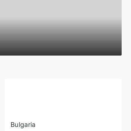
Bulgaria