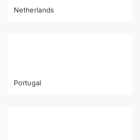
Netherlands
Portugal